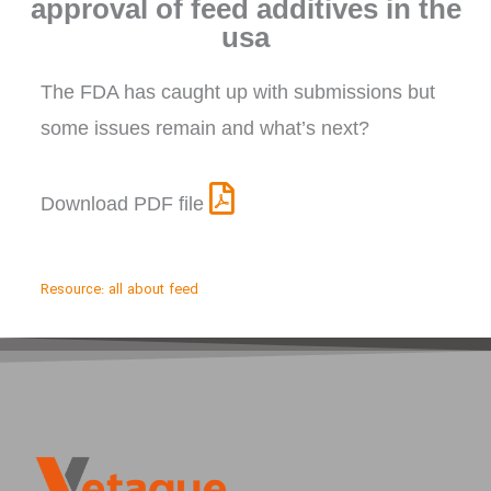
approval of feed additives in the
usa
The FDA has caught up with submissions but
some issues remain and what’s next?
Download PDF file
Resource:
all about feed