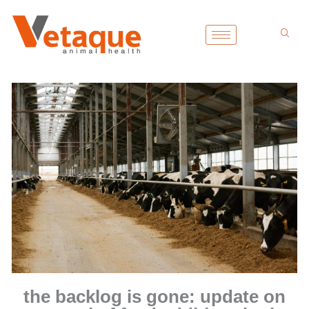
Skip
to
content
the backlog is gone: update on