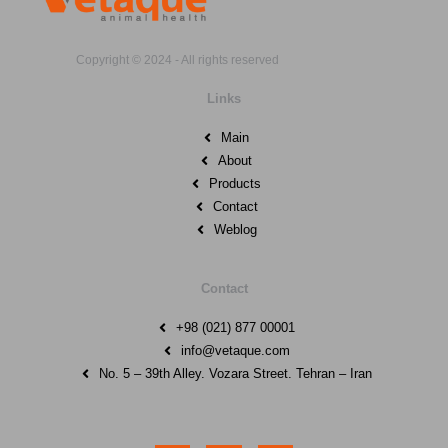
Copyright © 2024 - All rights reserved
Links
Main
About
Products
Contact
Weblog
Contact
+98 (021) 877 00001
info@vetaque.com​
No. 5 – 39th Alley. Vozara Street. Tehran – Iran
I
E
W
n
n
h
s
v
a